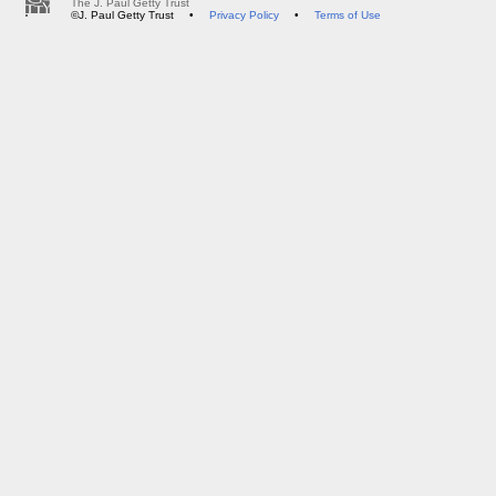
The J. Paul Getty Trust
©J. Paul Getty Trust
•
Privacy Policy
•
Terms of Use