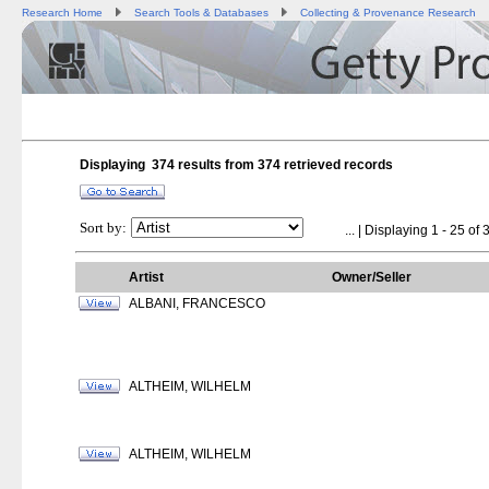
Research Home
Search Tools & Databases
Collecting & Provenance Research
Displaying 374 results from
374
retrieved records
Sort by:
...
| Displaying 1 - 25 of 
Artist
Owner/Seller
ALBANI, FRANCESCO
ALTHEIM, WILHELM
ALTHEIM, WILHELM