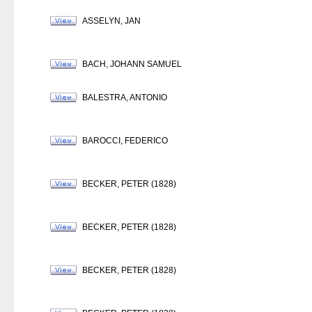
ASSELYN, JAN
BACH, JOHANN SAMUEL
BALESTRA, ANTONIO
BAROCCI, FEDERICO
BECKER, PETER (1828)
BECKER, PETER (1828)
BECKER, PETER (1828)