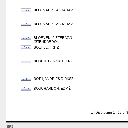
BLOEMAERT, ABRAHAM
BLOEMAERT, ABRAHAM
BLOEMEN, PIETER VAN
(STENDARDO)
BOEHLE, FRITZ
BORCH, GERARD TER (II)
BOTH, ANDRIES DIRKSZ.
BOUCHARDON, EDMÉ
...
| Displaying 1 - 25 of 