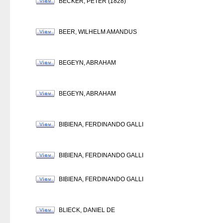
BECKER, PETER (1828)
BEER, WILHELM AMANDUS
BEGEYN, ABRAHAM
BEGEYN, ABRAHAM
BIBIENA, FERDINANDO GALLI
BIBIENA, FERDINANDO GALLI
BIBIENA, FERDINANDO GALLI
BLIECK, DANIEL DE