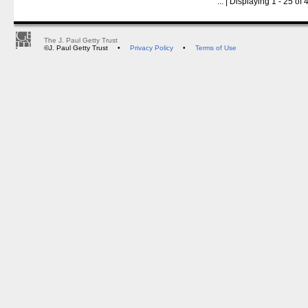
...
| Displaying 1 - 25 of 4
The J. Paul Getty Trust
©J. Paul Getty Trust
•
Privacy Policy
•
Terms of Use