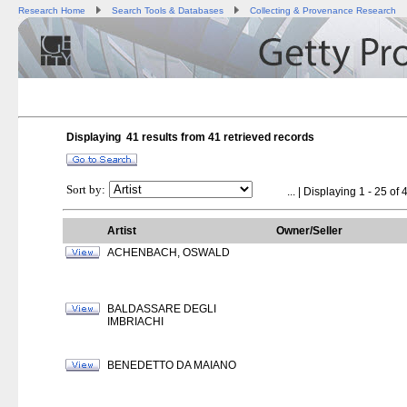
Research Home
Search Tools & Databases
Collecting & Provenance Research
Displaying 41 results from
41
retrieved records
Sort by:
...
| Displaying 1 - 25 of 4
Artist
Owner/Seller
ACHENBACH, OSWALD
BALDASSARE DEGLI
IMBRIACHI
BENEDETTO DA MAIANO