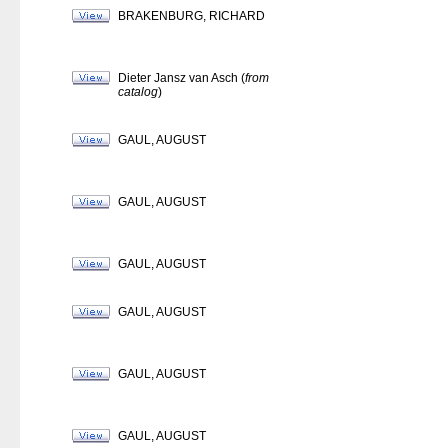
BRAKENBURG, RICHARD
Dieter Jansz van Asch (
from
catalog
)
GAUL, AUGUST
GAUL, AUGUST
GAUL, AUGUST
GAUL, AUGUST
GAUL, AUGUST
GAUL, AUGUST