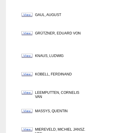
GAUL, AUGUST
GRÜTZNER, EDUARD VON
KNAUS, LUDWIG
KOBELL, FERDINAND
LEEMPUTTEN, CORNELIS
VAN
MASSYS, QUENTIN
MIEREVELD, MICHIEL JANSZ.