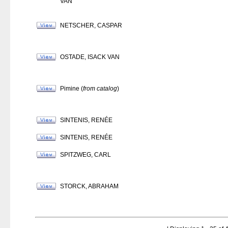
VAN
NETSCHER, CASPAR
OSTADE, ISACK VAN
Pimine (
from catalog
)
SINTENIS, RENÉE
SINTENIS, RENÉE
SPITZWEG, CARL
STORCK, ABRAHAM